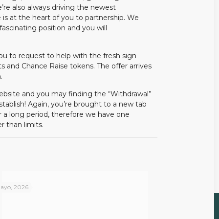
’re also always driving the newest
e is at the heart of you to partnership. We
fascinating position and you will
u to request to help with the fresh sign
s and Chance Raise tokens. The offer arrives
.
website and you may finding the “Withdrawal”
ablish! Again, you’re brought to a new tab
r a long period, therefore we have one
 than limits.
ayo, 2026