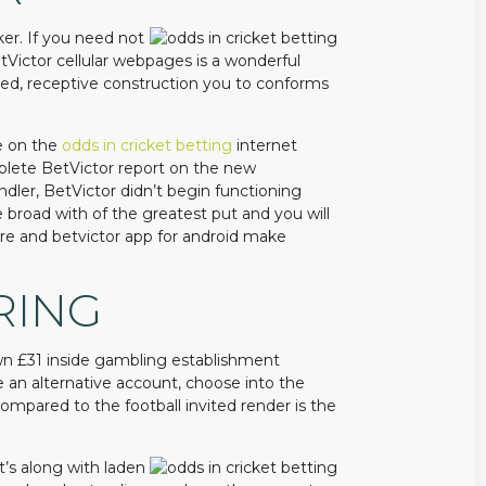
ker. If you need not
tVictor cellular webpages is a wonderful
nced, receptive construction you to conforms
e on the
odds in cricket betting
internet
mplete BetVictor report on the new
dler, BetVictor didn’t begin functioning
 broad with of the greatest put and you will
are and betvictor app for android make
RING
own £31 inside gambling establishment
e an alternative account, choose into the
ompared to the football invited render is the
t’s along with laden