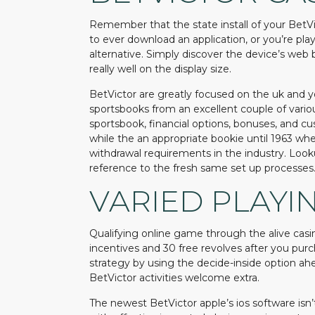
Remember that the state install of your BetVic
to ever download an application, or you’re pla
alternative. Simply discover the device’s web 
really well on the display size.
BetVictor are greatly focused on the uk and 
sportsbooks from an excellent couple of vario
sportsbook, financial options, bonuses, and c
while the an appropriate bookie until 1963 whe
withdrawal requirements in the industry. Look
reference to the fresh same set up processes
VARIED PLAYI
Qualifying online game through the alive casi
incentives and 30 free revolves after you pur
strategy by using the decide-inside option ahe
BetVictor activities welcome extra.
The newest BetVictor apple’s ios software isn’t