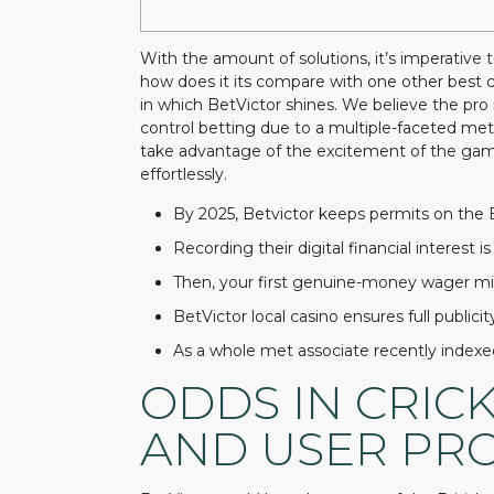
With the amount of solutions, it’s imperative
how does it its compare with one other best 
in which BetVictor shines. We believe the pr
control betting due to a multiple-faceted met
take advantage of the excitement of the gam
effortlessly.
By 2025, Betvictor keeps permits on the B
Recording their digital financial interest 
Then, your first genuine-money wager migh
BetVictor local casino ensures full public
As a whole met associate recently indexe
ODDS IN CRIC
AND USER PR