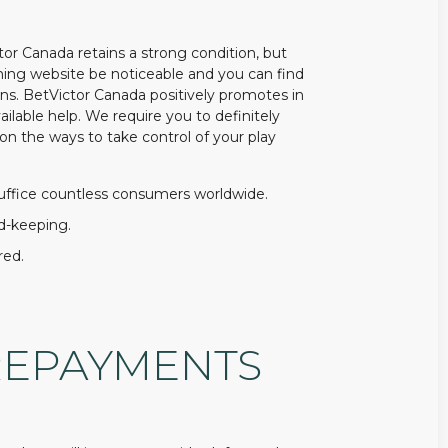
or Canada retains a strong condition, but
ming website be noticeable and you can find
gns.
BetVictor Canada positively promotes in
lable help. We require you to definitely
 the ways to take control of your play
 suffice countless consumers worldwide.
rd-keeping.
red.
 REPAYMENTS