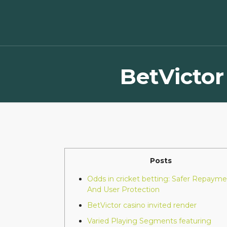
eneme bonusu
jojobet
jojobet
BetVicto
Posts
Odds in cricket betting: Safer Repaym
And User Protection
BetVictor casino invited render
Varied Playing Segments featuring