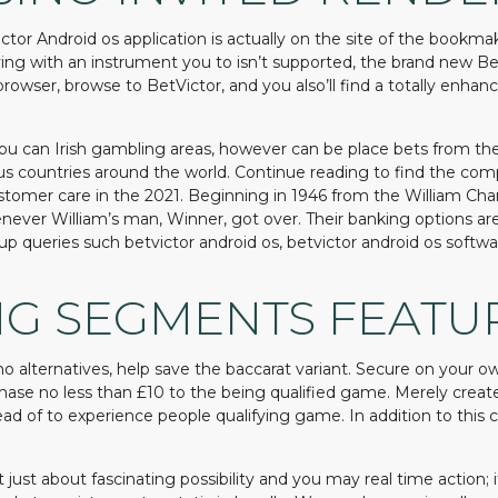
tor Android os application is actually on the site of the bookma
ying with an instrument you to isn’t supported, the brand new Be
browser, browse to BetVictor, and you also’ll find a totally enha
you can Irish gambling areas, however can be place bets from th
us countries around the world. Continue reading to find the co
ustomer care in the 2021. Beginning in 1946 from the William Chan
never William’s man, Winner, got over. Their banking options are
up queries such betvictor android os, betvictor android os softw
.
NG SEGMENTS FEATU
no alternatives, help save the baccarat variant. Secure on your 
chase no less than £10 to the being qualified game. Merely creat
ad of to experience people qualifying game. In addition to this c
 just about fascinating possibility and you may real time action; i