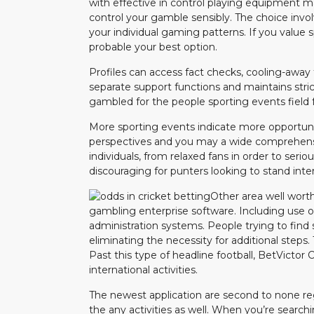
with effective in control playing equipment m
control your gamble sensibly. The choice invo
your individual gaming patterns. If you value
probable your best option.
Profiles can access fact checks, cooling-awa
separate support functions and maintains str
gambled for the people sporting events field 
More sporting events indicate more opportuniti
perspectives and you may a wide comprehension
individuals, from relaxed fans in order to ser
discouraging for punters looking to stand inte
Other area well worth
gambling enterprise software. Including use of
administration systems. People trying to find 
eliminating the necessity for additional steps.
Past this type of headline football, BetVicto
international activities.
The newest application are second to none reg
the any activities as well. When you’re search