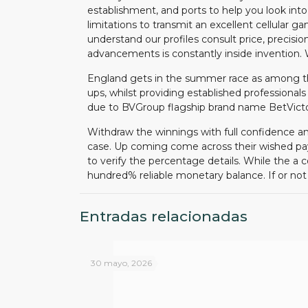
establishment, and ports to help you look int
limitations to transmit an excellent cellular g
understand our profiles consult price, precisio
advancements is constantly inside invention. 
England gets in the summer race as among the 
ups, whilst providing established professiona
due to BVGroup flagship brand name BetVictor 
Withdraw the winnings with full confidence a
case. Up coming come across their wished pay
to verify the percentage details. While the a
hundred% reliable monetary balance. If or not 
Entradas relacionadas
30 mayo, 2026