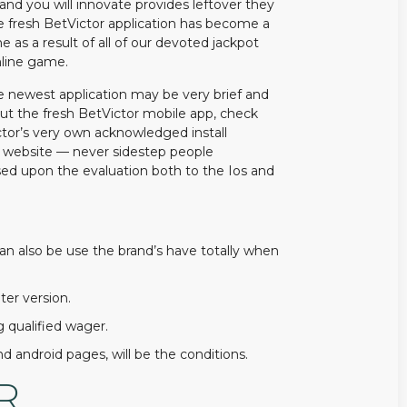
and you will innovate provides leftover they
he fresh BetVictor application has become a
as a result of all of our devoted jackpot
nline game.
e newest application may be very brief and
ut the fresh BetVictor mobile app, check
ctor’s very own acknowledged install
the website — never sidestep people
sed upon the evaluation both to the Ios and
an also be use the brand’s have totally when
ter version.
g qualified wager.
d android pages, will be the conditions.
R