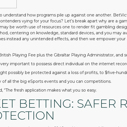
 to understand how programs pile up against one another. BetVict
contenders vying for your focus? Let’s break apart why are a ga
o may be worth use of resources one to render fit gambling desi
hod, centering on knowledge, standard devices, and you may avai
es instead any unintended effects, and then we empower your on
ritish Playing Fee plus the Gibraltar Playing Administrator, and
is very important to possess direct individual on the internet reco
t possibly be protected against a loss of profits, to $five-hund
ity of all the big eSports events and you can competitions.
d, “The fresh application makes what you so easy.
KET BETTING: SAFER
OTECTION