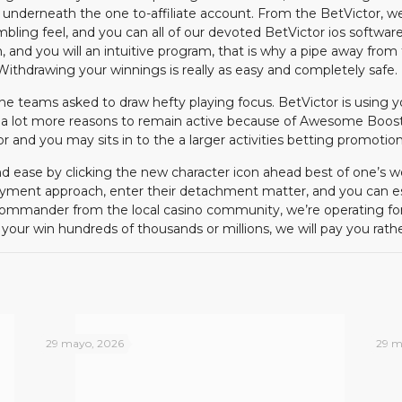
o underneath the one to-affiliate account. From the BetVictor, we
ambling feel, and you can all of our devoted BetVictor ios softwar
n, and you will an intuitive program, that is why a pipe away from 
Withdrawing your winnings is really as easy and completely safe.
teams asked to draw hefty playing focus. BetVictor is using yo
ls a lot more reasons to remain active because of Awesome Boost
and you may sits in to the a larger activities betting promotion
nd ease by clicking the new character icon ahead best of one’s 
ment approach, enter their detachment matter, and you can est
 commander from the local casino community, we’re operating fo
your win hundreds of thousands or millions, we will pay you rather
29 mayo, 2026
29 m