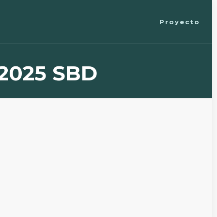
Proyecto
 2025 SBD