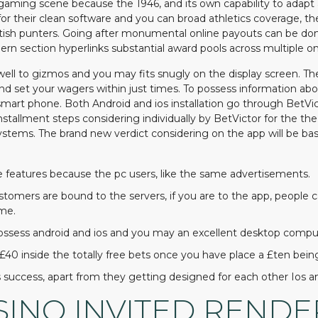
 gaming scene because the 1946, and its own capability to adapt 
or their clean software and you can broad athletics coverage, t
ish punters. Going after monumental online payouts can be done 
rn section hyperlinks substantial award pools across multiple o
ell to gizmos and you may fits snugly on the display screen. Th
d set your wagers within just times. To possess information abo
smart phone. Both Android and ios installation go through BetVi
e installment steps considering individually by BetVictor for the 
ystems. The brand new verdict considering on the app will be ba
e features because the pc users, like the same advertisements.
omers are bound to the servers, if you are to the app, people c
me.
o possess android and ios and you may an excellent desktop compu
£40 inside the totally free bets once you have place a £ten bein
s success, apart from they getting designed for each other Ios an
SINO INVITED RENDE