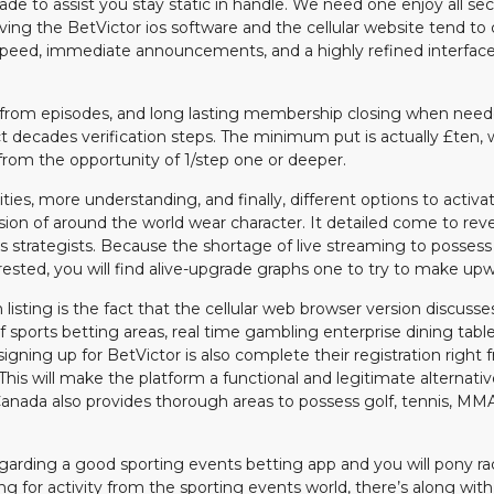
ade to assist you stay static in handle. We need one enjoy all 
lving the BetVictor ios software and the cellular website tend 
 speed, immediate announcements, and a highly refined interface,
y from episodes, and long lasting membership closing when neede
ict decades verification steps. The minimum put is actually £te
from the opportunity of 1/step one or deeper.
es, more understanding, and finally, different options to activa
 of around the world wear character. It detailed come to reveals
ious strategists. Because the shortage of live streaming to posse
rested, you will find alive-upgrade graphs one to try to make upw
 listing is the fact that the cellular web browser version discuss
 sports betting areas, real time gambling enterprise dining table
signing up for BetVictor is also complete their registration rig
 This will make the platform a functional and legitimate alternativ
r Canada also provides thorough areas to possess golf, tennis, M
arding a good sporting events betting app and you will pony rac
ing for activity from the sporting events world, there’s along w