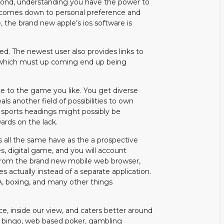
second, understanding you have the power to
to comes down to personal preference and
 the brand new apple’s ios software is
d. The newest user also provides links to
n, which must up coming end up being
te to the game you like. You get diverse
 another field of possibilities to own
ss sports headings might possibly be
ards on the lack.
es all the same have as the a prospective
s, digital game, and you will account
ht from the brand new mobile web browser,
es actually instead of a separate application.
MA, boxing, and many other things
e, inside our view, and caters better around
ith bingo, web based poker, gambling