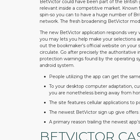
BetVictor could have been part of the British
relevant inside a competitive market. Known f
spin-so you can to have a huge number of Brit
network. The fresh broadening BetVictor mode
The new BetVictor application responds very w
you may lets you help make your selections an
out the bookmaker’s official website on your 
circulate. Go after precisely the authoritativ
protection warnings found by the operating s
android system.
People utilizing the app can get the sam
To your desktop computer adaptation, cust
you are nonetheless being away from ho
The site features cellular applications t
The newest BetVictor sign up give offers 
A primary reason trailing the newest app’
BETVICTOR CA