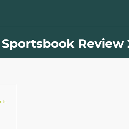
r Sportsbook Review
ents