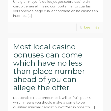
Una gran mayoría de los juegos sobre casino sin
cargo tienen el mismo comportamiento cual las
versiones de pago cual encontrarás en las casinos en
internet.
[…]
Leer más
Most local casino
bonuses can come
which have no less
than place number
ahead of you can
allege the offer
Reasonable Put Sometimes it will tell ‘Min put ?10’
which means you should make a come to be
qualified minimal deposit out-of ?ten in order to
[…]