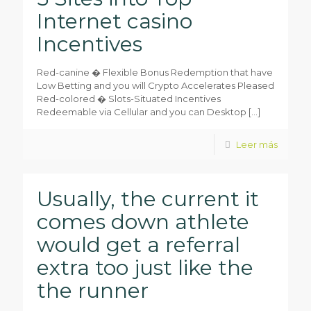
Internet casino
Incentives
Red-canine � Flexible Bonus Redemption that have
Low Betting and you will Crypto Accelerates Pleased
Red-colored � Slots-Situated Incentives
Redeemable via Cellular and you can Desktop
[…]
Leer más
Usually, the current it
comes down athlete
would get a referral
extra too just like the
the runner