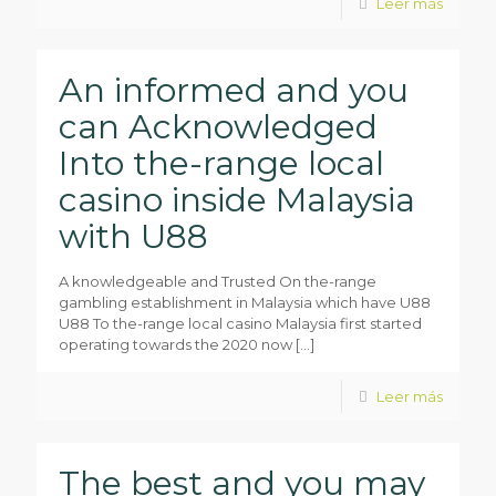
Leer más
An informed and you
can Acknowledged
Into the-range local
casino inside Malaysia
with U88
A knowledgeable and Trusted On the-range
gambling establishment in Malaysia which have U88
U88 To the-range local casino Malaysia first started
operating towards the 2020 now
[…]
Leer más
The best and you may