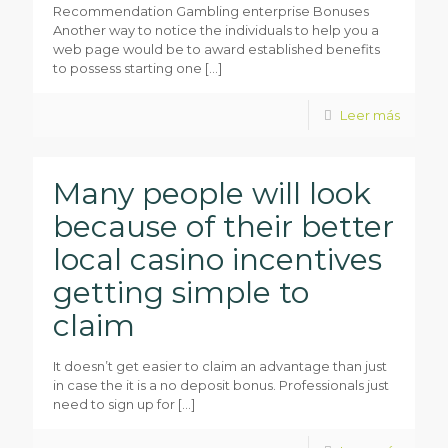
Recommendation Gambling enterprise Bonuses
Another way to notice the individuals to help you a
web page would be to award established benefits
to possess starting one
[…]
Leer más
Many people will look
because of their better
local casino incentives
getting simple to
claim
It doesn’t get easier to claim an advantage than just
in case the it is a no deposit bonus. Professionals just
need to sign up for
[…]