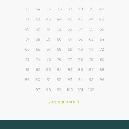
33
34
35
36
37
38
39
40
41
42
43
44
45
46
47
48
49
50
51
52
53
54
55
56
57
58
59
60
61
62
63
64
65
66
67
68
69
70
71
72
73
74
75
76
77
78
79
80
81
82
83
84
85
86
87
88
89
90
91
92
93
94
95
96
97
98
99
100
101
102
Pág. siguiente