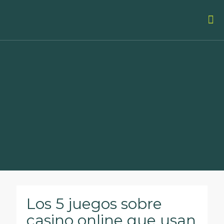
ndpashabet
türk ifşa
jojobet
jojobet
Los 5 juegos sobre
casino online que usan