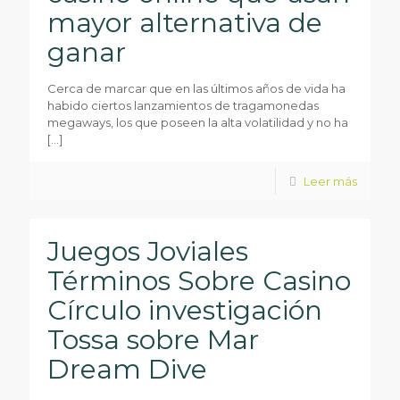
mayor alternativa de
ganar
Cerca de marcar que en las últimos años de vida ha
habido ciertos lanzamientos de tragamonedas
megaways, los que poseen la alta volatilidad y no ha
[…]
Leer más
Juegos Joviales
Términos Sobre Casino
Círculo investigación
Tossa sobre Mar
Dream Dive