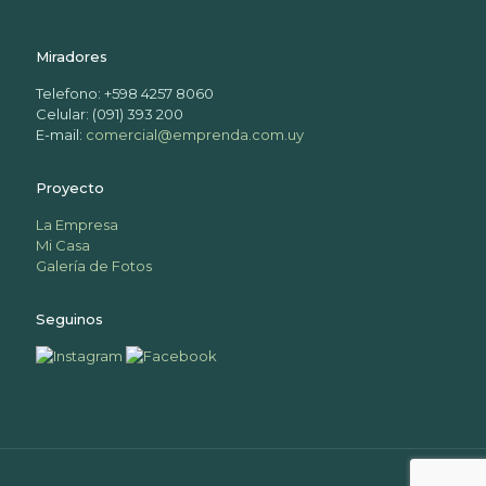
Miradores
Telefono: +598 4257 8060
Celular: (091) 393 200
E-mail:
comercial@emprenda.com.uy
Proyecto
La Empresa
Mi Casa
Galería de Fotos
Seguinos