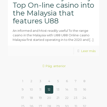
Top On-line casino into
the Malaysia that
features U88
An informed and Most readily useful To the-range
casino in the Malaysia with U88 U88 Online casino
Malaysia first started operating in to the 2020 and
[…]
Leer más
Pág. anterior
1
2
3
4
5
6
7
8
9
10
11
12
13
14
15
16
17
18
19
20
21
22
23
24
25
26
27
28
29
30
31
32