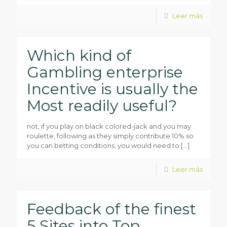
Leer más
Which kind of
Gambling enterprise
Incentive is usually the
Most readily useful?
not, if you play on black colored-jack and you may
roulette, following as they simply contribute 10% so
you can betting conditions, you would need to
[…]
Leer más
Feedback of the finest
5 Sites into Top