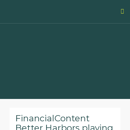
bet
grandpashabet
deneme bonusu
jojobet
holiganbet
jojobet
FinancialContent
Better Harbors playing