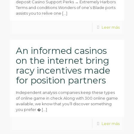
deposit Casino Support Perks → Extremely Harbors
Terms and conditions Wonders of one’s Blade ports
assists you to relive one
[…]
Leer más
An informed casinos
on the internet bring
racy incentives made
for position partners
Independent analysis companies keep these types
of online game in check Along with 300 online game
available, we know that you’ll discover something
you prefer �
[…]
Leer más