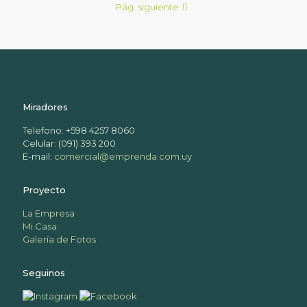
Pág. siguiente
Miradores
Telefono: +598 4257 8060
Celular: (091) 393 200
E-mail:
comercial@emprenda.com.uy
Proyecto
La Empresa
Mi Casa
Galería de Fotos
Seguinos