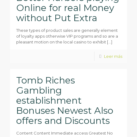
Online for real Money
without Put Extra
These types of product sales are generally element
of loyalty apps otherwise VIP programs and so are a
pleasant motion on the local casino to exhibit
[…]
Leer más
Tomb Riches
Gambling
establishment
Bonuses Newest Also
offers and Discounts
Content Content Immediate access Greatest No