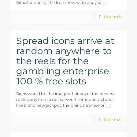
Simultaneously, the fresh new wide array of
[…]
Leer más
Spread icons arrive at
random anywhere to
the reels for the
gambling enterprise
100 % free slots
Signs would be the images that cover the newest
reels away from a slot server. If someone victories
the brand new jackpot, the brand new honor
[…]
Leer más