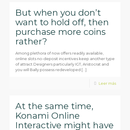
But when you don’t
want to hold off, then
purchase more coins
rather?
Among plethora of now offers readily available,
online slots no-deposit incentives keep another type
of attract Designers particularly IGT, Aristocrat and
you will Bally possess redeveloped
[…]
Leer más
At the same time,
Konami Online
Interactive might have