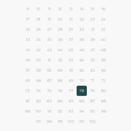
9
10
11
12
13
14
15
16
17
18
19
20
21
22
23
24
25
26
27
28
29
30
31
32
33
34
35
36
37
38
39
40
41
42
43
44
45
46
47
48
49
50
51
52
53
54
55
56
57
58
59
60
61
62
63
64
65
66
67
68
69
70
71
72
73
74
75
76
77
78
79
80
81
82
83
84
85
86
87
88
89
90
91
92
93
94
95
96
97
98
99
100
101
102