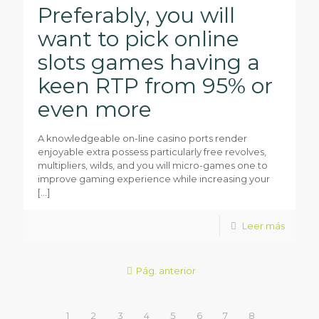
Preferably, you will
want to pick online
slots games having a
keen RTP from 95% or
even more
A knowledgeable on-line casino ports render
enjoyable extra possess particularly free revolves,
multipliers, wilds, and you will micro-games one to
improve gaming experience while increasing your
[…]
Leer más
Pág. anterior
1
2
3
4
5
6
7
8