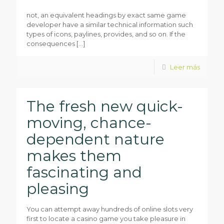
not, an equivalent headings by exact same game
developer have a similar technical information such
types of icons, paylines, provides, and so on. If the
consequences
[…]
Leer más
The fresh new quick-
moving, chance-
dependent nature
makes them
fascinating and
pleasing
You can attempt away hundreds of online slots very
first to locate a casino game you take pleasure in