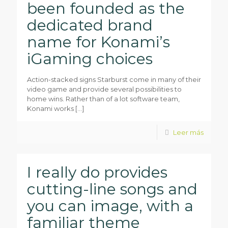
been founded as the
dedicated brand
name for Konami’s
iGaming choices
Action-stacked signs Starburst come in many of their
video game and provide several possibilities to
home wins. Rather than of a lot software team,
Konami works
[…]
Leer más
I really do provides
cutting-line songs and
you can image, with a
familiar theme