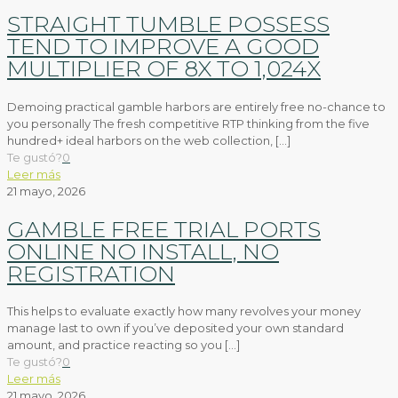
STRAIGHT TUMBLE POSSESS
TEND TO IMPROVE A GOOD
MULTIPLIER OF 8X TO 1,024X
Demoing practical gamble harbors are entirely free no-chance to
you personally The fresh competitive RTP thinking from the five
hundred+ ideal harbors on the web collection,
[…]
Te gustó?
0
Leer más
21 mayo, 2026
GAMBLE FREE TRIAL PORTS
ONLINE NO INSTALL, NO
REGISTRATION
This helps to evaluate exactly how many revolves your money
manage last to own if you’ve deposited your own standard
amount, and practice reacting so you
[…]
Te gustó?
0
Leer más
21 mayo, 2026