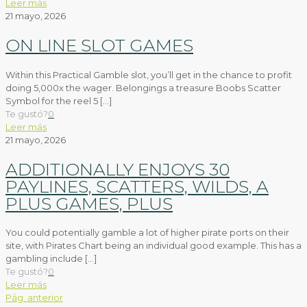
Leer más
21 mayo, 2026
ON LINE SLOT GAMES
Within this Practical Gamble slot, you’ll get in the chance to profit
doing 5,000x the wager. Belongings a treasure Boobs Scatter
Symbol for the reel 5
[…]
Te gustó?
0
Leer más
21 mayo, 2026
ADDITIONALLY ENJOYS 30
PAYLINES, SCATTERS, WILDS, A
PLUS GAMES, PLUS
You could potentially gamble a lot of higher pirate ports on their
site, with Pirates Chart being an individual good example. This has a
gambling include
[…]
Te gustó?
0
Leer más
Pág. anterior