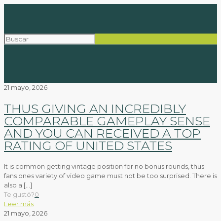
ndpashabet
türk ifşa
jojobet
jojobet
21 mayo, 2026
THUS GIVING AN INCREDIBLY
COMPARABLE GAMEPLAY SENSE
AND YOU CAN RECEIVED A TOP
RATING OF UNITED STATES
It is common getting vintage position for no bonus rounds, thus
fans ones variety of video game must not be too surprised. There is
also a
[…]
Te gustó?
0
Leer más
21 mayo, 2026