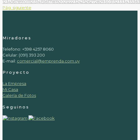
1
2
3
4
5
6
7
8
9
10
11
12
13
14
15
16
17
18
19
20
21
22
23
24
25
26
27
28
29
30
31
32
33
34
35
36
Pág. siguiente
Miradores
Telefono: +598 4257 8060
Celular: (091) 393 200
E-mail:
comercial@emprenda.com.uy
Proyecto
La Empresa
Mi Casa
Galería de Fotos
Seguinos