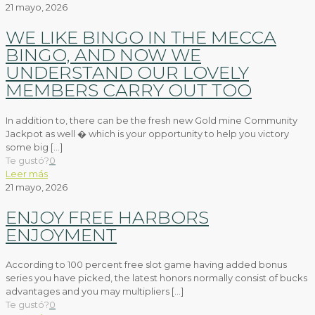
21 mayo, 2026
WE LIKE BINGO IN THE MECCA
BINGO, AND NOW WE
UNDERSTAND OUR LOVELY
MEMBERS CARRY OUT TOO
In addition to, there can be the fresh new Gold mine Community
Jackpot as well � which is your opportunity to help you victory
some big
[…]
Te gustó?
0
Leer más
21 mayo, 2026
ENJOY FREE HARBORS
ENJOYMENT
According to 100 percent free slot game having added bonus
series you have picked, the latest honors normally consist of bucks
advantages and you may multipliers
[…]
Te gustó?
0