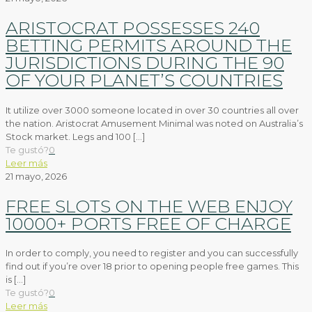
ARISTOCRAT POSSESSES 240
BETTING PERMITS AROUND THE
JURISDICTIONS DURING THE 90
OF YOUR PLANET’S COUNTRIES
It utilize over 3000 someone located in over 30 countries all over
the nation. Aristocrat Amusement Minimal was noted on Australia’s
Stock market. Legs and 100
[…]
Te gustó?
0
Leer más
21 mayo, 2026
FREE SLOTS ON THE WEB ENJOY
10000+ PORTS FREE OF CHARGE
In order to comply, you need to register and you can successfully
find out if you’re over 18 prior to opening people free games. This
is
[…]
Te gustó?
0
Leer más