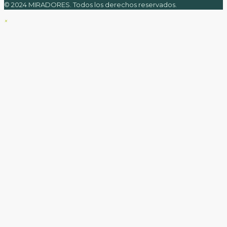
© 2024 MIRADORES. Todos los derechos reservados.
×