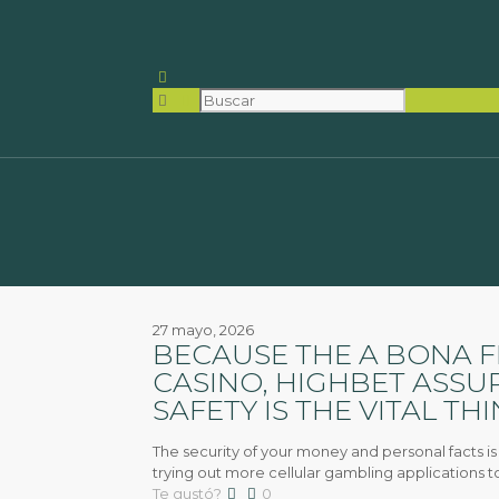
randpashabet
grandpashabet
türk ifşa
jojobet
holiganbet
jojobet
antaly
27 mayo, 2026
BECAUSE THE A BONA F
CASINO, HIGHBET ASSU
SAFETY IS THE VITAL TH
The security of your money and personal facts i
trying out more cellular gambling applications t
Te gustó?
0