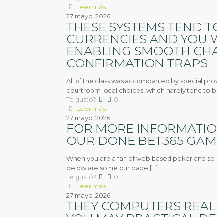
Leer más
27 mayo, 2026
THESE SYSTEMS TEND T
CURRENCIES AND YOU W
ENABLING SMOOTH CH
CONFIRMATION TRAPS
All of the class was accompanied by special pr
courtroom local choices, which hardly tend to 
Te gustó?
0
Leer más
27 mayo, 2026
FOR MORE INFORMATION
OUR DONE BET365 GAM
When you are a fan of web based poker and so ar
below are some our page
[…]
Te gustó?
0
Leer más
27 mayo, 2026
THEY COMPUTERS REAL