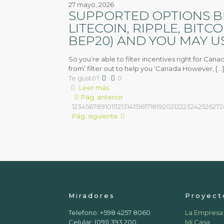
27 mayo, 2026
SUPPORTED OPTIONS B
LITECOIN, RIPPLE, BITC
BEP20) AND YOU MAY U
So you’re able to filter incentives right for C
from’ filter out to help you ‘Canada However,
[…]
Te gustó?
0
Leer más
Pág. anterior
1
2
3
4
5
6
7
8
9
10
11
12
13
14
15
16
17
18
19
20
21
22
23
24
25
26
27
2
Pág. siguiente
Miradores
Proyect
Telefono: +598 4257 8060
La Empresa
Celular: (091) 393 200
Mi Casa