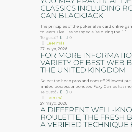
YOU MAY PRACTICAL D
CLASSICS INCLUDING R
CAN BLACKJACK
The principles of the poker alive card online gam
to learn. Live Casinos specialise during the
[…]
Te gustó?
0
Leer más
27 mayo, 2026
FOR MORE INFORMATIO
VARIETY OF BEST WEB 
THE UNITED KINGDOM
Select the head pros and cons off ?5 lowest put l
limited possess or bonuses. Foxy Games has mo
Te gustó?
0
Leer más
27 mayo, 2026
A DIFFERENT WELL-KNO
ROULETTE, THE FRESH 
A VERIFIED TECHNIQUE