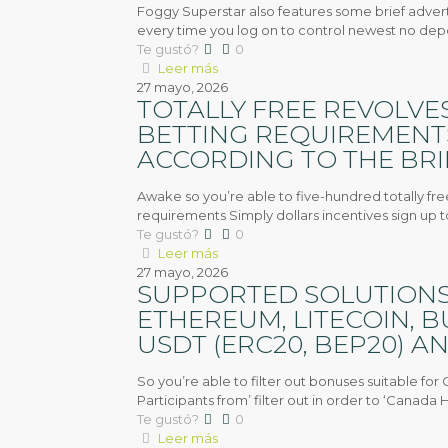
Foggy Superstar also features some brief adverti
every time you log on to control newest no dep
Te gustó?
0
Leer más
27 mayo, 2026
TOTALLY FREE REVOLVE
BETTING REQUIREMENT
ACCORDING TO THE BR
Awake so you’re able to five-hundred totally fre
requirements Simply dollars incentives sign up 
Te gustó?
0
Leer más
27 mayo, 2026
SUPPORTED SOLUTIONS 
ETHEREUM, LITECOIN, B
USDT (ERC20, BEP20) 
So you’re able to filter out bonuses suitable for
Participants from’ filter out in order to ‘Canada
Te gustó?
0
Leer más