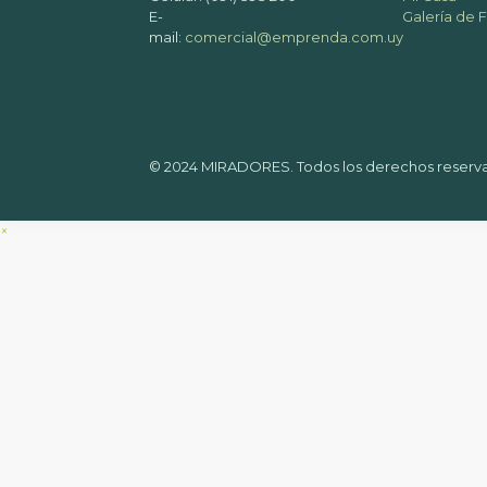
E-
Galería de 
mail:
comercial@emprenda.com.uy
© 2024 MIRADORES. Todos los derechos reserv
×