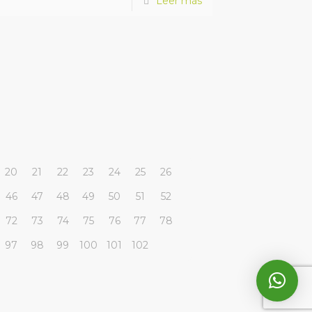
Leer más
guinos
20
21
22
23
24
25
26
46
47
48
49
50
51
52
72
73
74
75
76
77
78
97
98
99
100
101
102