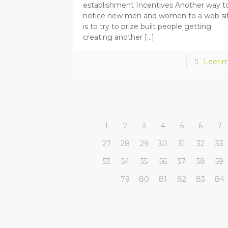
establishment Incentives Another way t
notice new men and women to a web si
is to try to prize built people getting
creating another
[…]
Leer 
Miradores
Telefono: +598 4257 8060
1
2
3
4
5
6
7
Celular: (091) 393 200
27
28
29
30
31
32
33
E-mail:
comercial@emprenda.com.uy
53
54
55
56
57
58
59
79
80
81
82
83
84