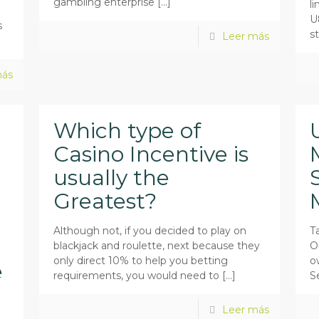
gambling enterprise
[…]
l
U
s
s
Leer más
más
Which type of
Casino Incentive is
usually the
Greatest?
Although not, if you decided to play on
T
blackjack and roulette, next because they
O
only direct 10% to help you betting
o
e
requirements, you would need to
[…]
Se
Leer más