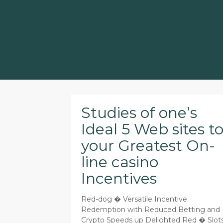
bet
casino siteleri
pusulabet
deneme bonusu
jojobet
ankara escort
j
Studies of one’s
Ideal 5 Web sites t
your Greatest On-
line casino
Incentives
Red-dog � Versatile Incentive
Redemption with Reduced Betting and
Crypto Speeds up Delighted Red � Slot