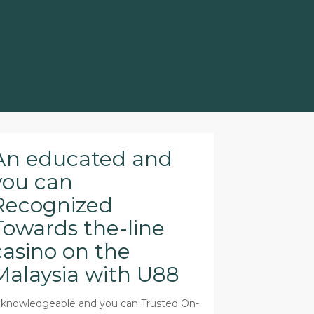
An educated and
you can
Recognized
Towards the-line
casino on the
Malaysia with U88
 knowledgeable and you can Trusted On-