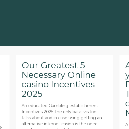
ojobet
Our Greatest 5
o
Necessary Online
casino Incentives
2025
An educated Gambling establishment
Incentives 2025 The only basis visitors
talks about and in case using getting an
alternative internet casino is the need
A
s-