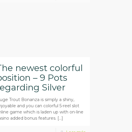
The newest colorful
position – 9 Pots
regarding Silver
uge Trout Bonanza is simply a shiny,
njoyable and you can colorful 5-reel slot
nline game which is laden up with on-line
asino added bonus features.
[…]