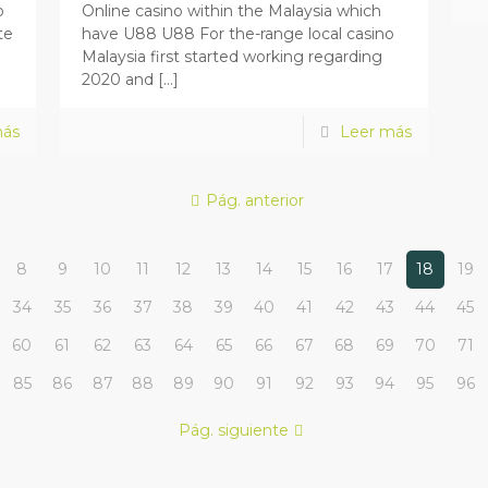
o
Online casino within the Malaysia which
te
have U88 U88 For the-range local casino
Malaysia first started working regarding
2020 and
[…]
más
Leer más
Pág. anterior
Proyecto
Se
La Empresa
8
9
10
11
12
13
14
15
16
17
18
19
Mi Casa
34
35
36
37
38
39
40
41
42
43
44
45
Galería de Fotos
60
61
62
63
64
65
66
67
68
69
70
71
85
86
87
88
89
90
91
92
93
94
95
96
Pág. siguiente
© 2024 MIRADORES. Todos los derechos reservados.