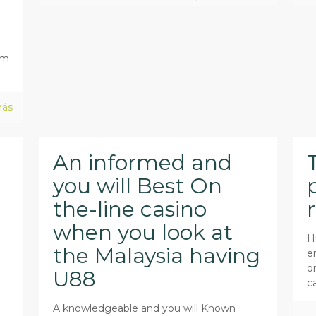
om
más
An informed and
you will Best On
the-line casino
when you look at
H
the Malaysia having
e
o
U88
c
A knowledgeable and you will Known