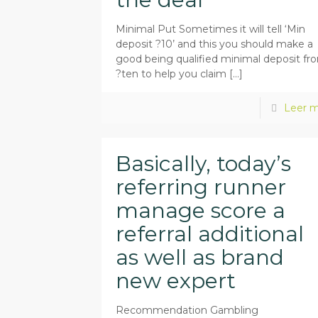
Minimal Put Sometimes it will tell ‘Min
deposit ?10’ and this you should make a
good being qualified minimal deposit fr
?ten to help you claim
[…]
Leer 
Basically, today’s
referring runner
manage score a
referral additional
as well as brand
new expert
Recommendation Gambling