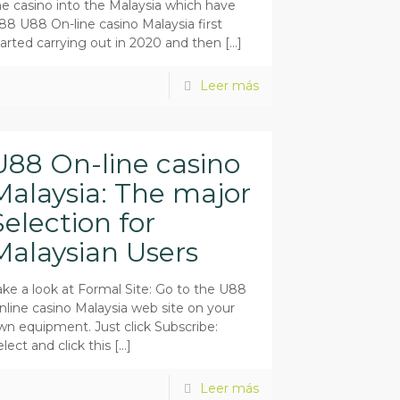
ine casino into the Malaysia which have
88 U88 On-line casino Malaysia first
tarted carrying out in 2020 and then
[…]
Leer más
U88 On-line casino
Malaysia: The major
Selection for
Malaysian Users
ake a look at Formal Site: Go to the U88
nline casino Malaysia web site on your
wn equipment. Just click Subscribe:
lect and click this
[…]
Leer más