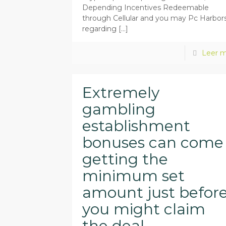
Depending Incentives Redeemable
through Cellular and you may Pc Harbor
regarding
[…]
Leer 
Extremely
gambling
establishment
bonuses can come
getting the
minimum set
amount just befor
you might claim
the deal