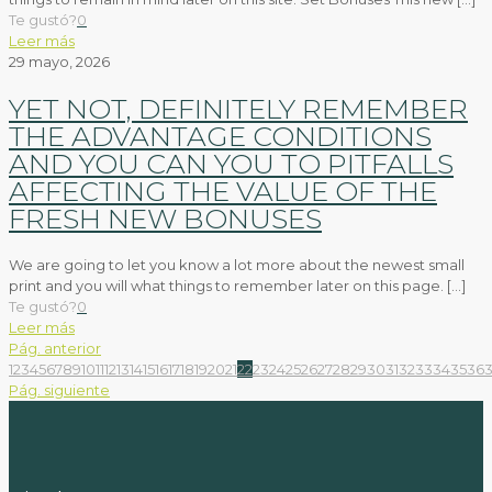
Te gustó?
0
Leer más
29 mayo, 2026
YET NOT, DEFINITELY REMEMBER
THE ADVANTAGE CONDITIONS
AND YOU CAN YOU TO PITFALLS
AFFECTING THE VALUE OF THE
FRESH NEW BONUSES
We are going to let you know a lot more about the newest small
print and you will what things to remember later on this page.
[…]
Te gustó?
0
Leer más
Pág. anterior
1
2
3
4
5
6
7
8
9
10
11
12
13
14
15
16
17
18
19
20
21
22
23
24
25
26
27
28
29
30
31
32
33
34
35
36
Pág. siguiente