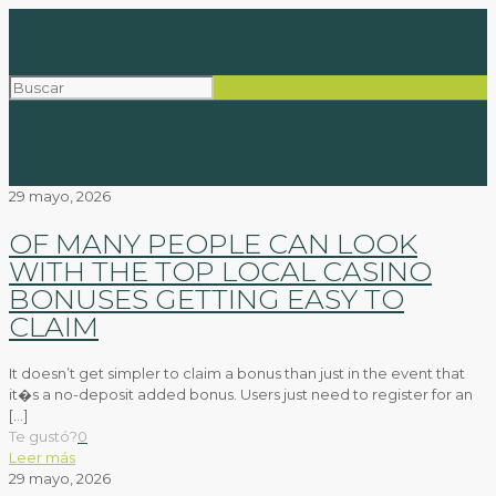
dpashabet
türk ifşa
jojobet
jojobet
29 mayo, 2026
OF MANY PEOPLE CAN LOOK
WITH THE TOP LOCAL CASINO
BONUSES GETTING EASY TO
CLAIM
It doesn’t get simpler to claim a bonus than just in the event that
it�s a no-deposit added bonus. Users just need to register for an
[…]
Te gustó?
0
Leer más
29 mayo, 2026