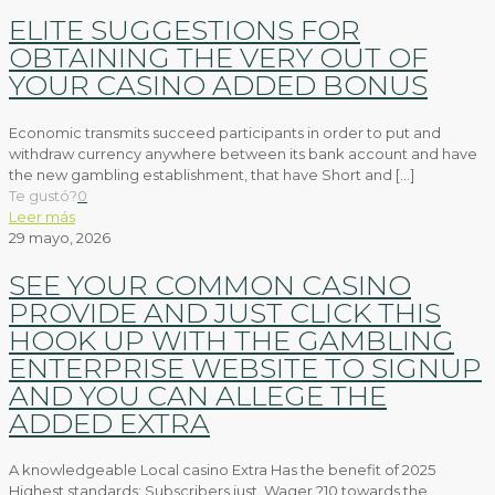
ELITE SUGGESTIONS FOR
OBTAINING THE VERY OUT OF
YOUR CASINO ADDED BONUS
Economic transmits succeed participants in order to put and
withdraw currency anywhere between its bank account and have
the new gambling establishment, that have Short and
[…]
Te gustó?
0
Leer más
29 mayo, 2026
SEE YOUR COMMON CASINO
PROVIDE AND JUST CLICK THIS
HOOK UP WITH THE GAMBLING
ENTERPRISE WEBSITE TO SIGNUP
AND YOU CAN ALLEGE THE
ADDED EXTRA
A knowledgeable Local casino Extra Has the benefit of 2025
Highest standards: Subscribers just. Wager ?10 towards the