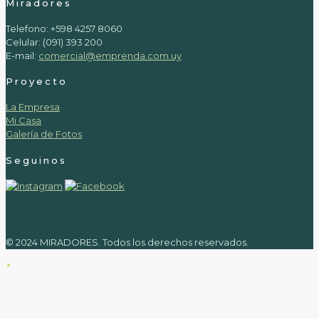
Miradores
Telefono: +598 4257 8060
Celular: (091) 393 200
E-mail:
comercial@emprenda.com.uy
Proyecto
La Empresa
Mi Casa
Galería de Fotos
Seguinos
© 2024 MIRADORES. Todos los derechos reservados.
×