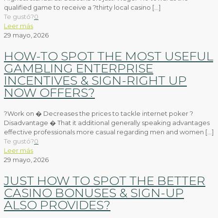
qualified game to receive a ?thirty local casino
[…]
Te gustó?
0
Leer más
29 mayo, 2026
HOW-TO SPOT THE MOST USEFUL
GAMBLING ENTERPRISE
INCENTIVES & SIGN-RIGHT UP
NOW OFFERS?
?Work on � Decreases the prices to tackle internet poker ?
Disadvantage � That it additional generally speaking advantages
effective professionals more casual regarding men and women
[…]
Te gustó?
0
Leer más
29 mayo, 2026
JUST HOW TO SPOT THE BETTER
CASINO BONUSES & SIGN-UP
ALSO PROVIDES?