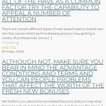
ALL OF THE HAVE AS A COMMON
FACTOR TRY THE CAPABILITY TO
APPEAL A NUMBER OF
ATTENTION
There are certain different types of web based casinos, brand new
into the certain intent behind drawing and you may getting a
variety of professionals. Since
[…]
Te gustó?
0
Leer más
29 mayo, 2026
ALTHOUGH NOT, MAKE SURE YOU
BEAR IN MIND THE ADVANTAGE
CONDITIONS AND TERMS AND
YOU CAN PEOPLE PROBLEMS
THAT AFFECT THE WORTH OF THE
FRESH NEW BONUSES
We’ll inform you about this new latest fine print and you may what
things to remain in mind later on this site. Set Bonuses This new
[…]