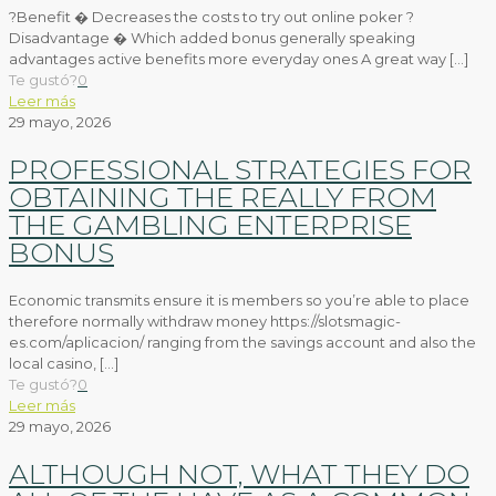
?Benefit � Decreases the costs to try out online poker ?
Disadvantage � Which added bonus generally speaking
advantages active benefits more everyday ones A great way
[…]
Te gustó?
0
Leer más
29 mayo, 2026
PROFESSIONAL STRATEGIES FOR
OBTAINING THE REALLY FROM
THE GAMBLING ENTERPRISE
BONUS
Economic transmits ensure it is members so you’re able to place
therefore normally withdraw money https://slotsmagic-
es.com/aplicacion/ ranging from the savings account and also the
local casino,
[…]
Te gustó?
0
Leer más
29 mayo, 2026
ALTHOUGH NOT, WHAT THEY DO