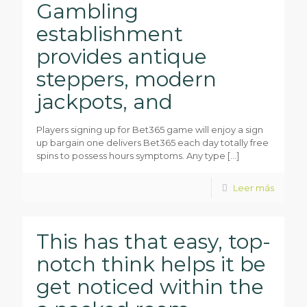
Gambling
establishment
provides antique
steppers, modern
jackpots, and
Players signing up for Bet365 game will enjoy a sign
up bargain one delivers Bet365 each day totally free
spins to possess hours symptoms. Any type
[…]
Leer más
This has that easy, top-
notch think helps it be
get noticed within the