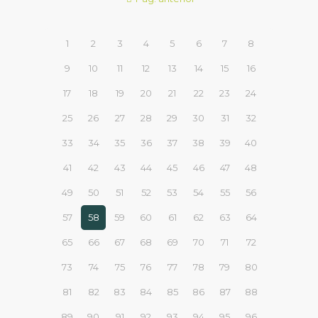
1
2
3
4
5
6
7
8
9
10
11
12
13
14
15
16
17
18
19
20
21
22
23
24
25
26
27
28
29
30
31
32
33
34
35
36
37
38
39
40
41
42
43
44
45
46
47
48
49
50
51
52
53
54
55
56
57
58
59
60
61
62
63
64
65
66
67
68
69
70
71
72
73
74
75
76
77
78
79
80
81
82
83
84
85
86
87
88
89
90
91
92
93
94
95
96