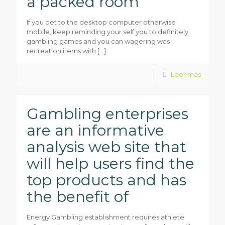
a packed room
If you bet to the desktop computer otherwise
mobile, keep reminding your self you to definitely
gambling games and you can wagering was
recreation items with
[…]
Leer más
Gambling enterprises
are an informative
analysis web site that
will help users find the
top products and has
the benefit of
Energy Gambling establishment requires athlete