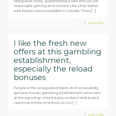
safeguards surely, guaranteeing a safe and you will
reasonable gaming environment Like other better
web based casinos available in Canada, Times
[…]
Leer más
I like the fresh new
offers at this gambling
establishment,
especially the reload
bonuses
People in the unregulated states dont accessibility
genuine-money gambling establishment extra rules
at the signed up United states workers Web based
casinos promote incentives so you
[…]
Leer más