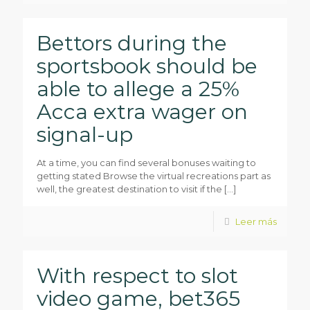
Bettors during the
sportsbook should be
able to allege a 25%
Acca extra wager on
signal-up
At a time, you can find several bonuses waiting to
getting stated Browse the virtual recreations part as
well, the greatest destination to visit if the
[…]
Leer más
With respect to slot
video game, bet365