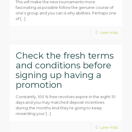
This will make the new tournaments more
fascinating as possible follow the genuine course of
one’s group and you can is why abilities. Perhaps one
of
[…]
Leer más
Check the fresh terms
and conditions before
signing up having a
promotion
Constantly, 100 % free revolves expire in the eight-10
days and you may matched deposit incentives
during the months And they’re going to keep
rewarding your
[…]
Leer más