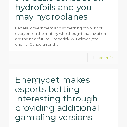
hydrofoils and you
may hydroplanes
Federal government and something of your not
everyone in the military who thought that aviation
are the near future; Frederick W. Baldwin, the
original Canadian and
[…]
Leer más
Energybet makes
esports betting
interesting through
providing additional
gambling versions