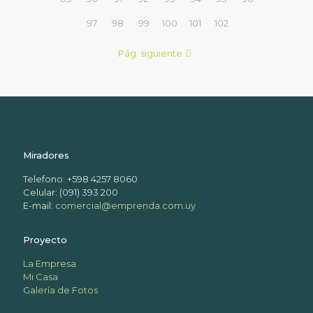
97
98
99
100
101
102
Pág. siguiente
Miradores
Telefono: +598 4257 8060
Celular: (091) 393 200
E-mail:
comercial@emprenda.com.uy
Proyecto
La Empresa
Mi Casa
Galería de Fotos