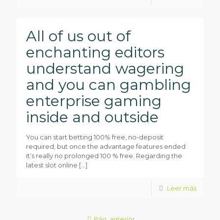
All of us out of
enchanting editors
understand wagering
and you can gambling
enterprise gaming
inside and outside
You can start betting 100% free, no-deposit
required, but once the advantage features ended
it’s really no prolonged 100 % free. Regarding the
latest slot online
[…]
Leer más
Pág. anterior