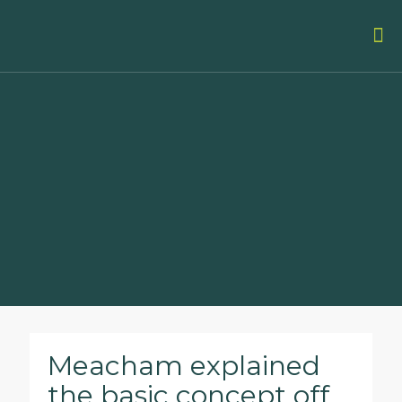
andpashabet
deneme bonusu
jojobet
jojobet
Meacham explained
the basic concept off