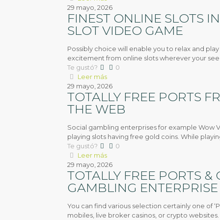
29 mayo, 2026
FINEST ONLINE SLOTS I
SLOT VIDEO GAME
Possibly choice will enable you to relax and play
excitement from online slots wherever your se
Te gustó?
0
Leer más
29 mayo, 2026
TOTALLY FREE PORTS 
THE WEB
Social gambling enterprises for example Wow Ve
playing slots having free gold coins. While play
Te gustó?
0
Leer más
29 mayo, 2026
TOTALLY FREE PORTS &
GAMBLING ENTERPRISE
You can find various selection certainly one of ‘P
mobiles, live broker casinos, or crypto websites.