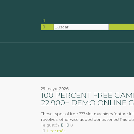
andpashabet
grandpashabet
deneme bonusu
jojobet
holiganbet
jojob
29 mayo, 2026
100 PERCENT FREE GAM
22,900+ DEMO ONLINE 
These types of free 777 slot machines feature full 
revolves, otherwise added bonus series! This let
Te gustó?
0
Leer más