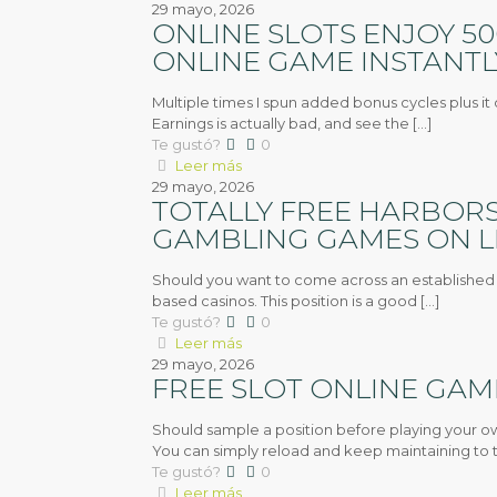
29 mayo, 2026
ONLINE SLOTS ENJOY 50
ONLINE GAME INSTANTL
Multiple times I spun added bonus cycles plus it 
Earnings is actually bad, and see the
[…]
Te gustó?
0
Leer más
29 mayo, 2026
TOTALLY FREE HARBORS
GAMBLING GAMES ON L
Should you want to come across an established in
based casinos. This position is a good
[…]
Te gustó?
0
Leer más
29 mayo, 2026
FREE SLOT ONLINE GAM
Should sample a position before playing your ow
You can simply reload and keep maintaining to t
Te gustó?
0
Leer más