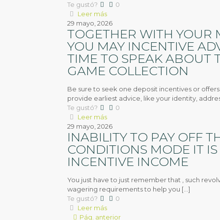
Te gustó?
0
Leer más
29 mayo, 2026
TOGETHER WITH YOUR
YOU MAY INCENTIVE ADVE
TIME TO SPEAK ABOUT 
GAME COLLECTION
Be sure to seek one deposit incentives or offers 
provide earliest advice, like your identity, addres
Te gustó?
0
Leer más
29 mayo, 2026
INABILITY TO PAY OFF 
CONDITIONS MODE IT IS
INCENTIVE INCOME
You just have to just remember that , such revo
wagering requirements to help you
[…]
Te gustó?
0
Leer más
Pág. anterior