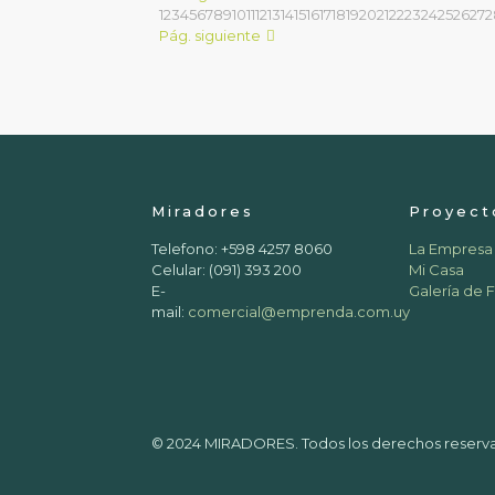
1
2
3
4
5
6
7
8
9
10
11
12
13
14
15
16
17
18
19
20
21
22
23
24
25
26
27
2
Pág. siguiente
Miradores
Proyect
Telefono: +598 4257 8060
La Empresa
Celular: (091) 393 200
Mi Casa
E-
Galería de 
mail:
comercial@emprenda.com.uy
© 2024 MIRADORES. Todos los derechos reserv