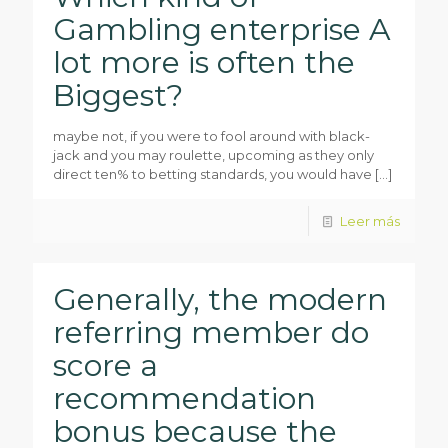
Gambling enterprise A
lot more is often the
Biggest?
maybe not, if you were to fool around with black-
jack and you may roulette, upcoming as they only
direct ten% to betting standards, you would have
[…]
Leer más
Generally, the modern
referring member do
score a
recommendation
bonus because the