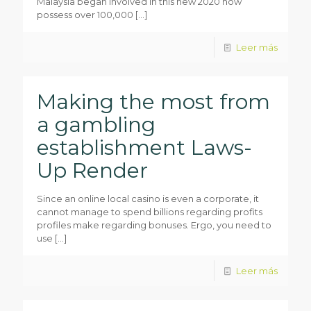
Malaysia began involved in this new 2020 now
possess over 100,000
[…]
Leer más
Making the most from
a gambling
establishment Laws-
Up Render
Since an online local casino is even a corporate, it
cannot manage to spend billions regarding profits
profiles make regarding bonuses. Ergo, you need to
use
[…]
Leer más