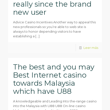
really since the brand
new user
Advice Casino Incentives Another way to appeal this
new professionals so you’re able to web site is
always to honor depending visitors to have
establishing a
[…]
Leer más
The best and you may
Best Internet casino
towards Malaysia
which have U88
A knowledgeable and Leading Into the-range casino
into the Malaysia with U88 U88 On-line casino