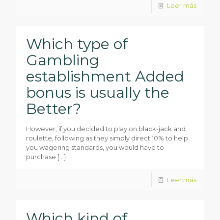
Leer más
Which type of
Gambling
establishment Added
bonus is usually the
Better?
However, if you decided to play on black-jack and
roulette, following as they simply direct 10% to help
you wagering standards, you would have to
purchase
[…]
Leer más
Which kind of