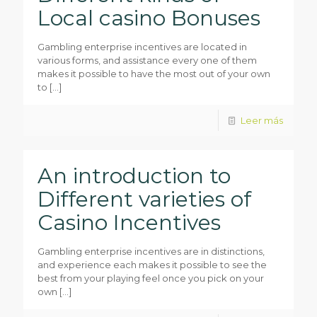
Local casino Bonuses
Gambling enterprise incentives are located in
various forms, and assistance every one of them
makes it possible to have the most out of your own
to
[…]
Leer más
An introduction to
Different varieties of
Casino Incentives
Gambling enterprise incentives are in distinctions,
and experience each makes it possible to see the
best from your playing feel once you pick on your
own
[…]