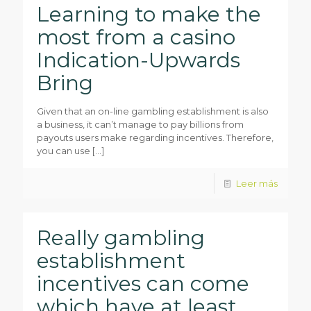
Learning to make the
most from a casino
Indication-Upwards
Bring
Given that an on-line gambling establishment is also
a business, it can’t manage to pay billions from
payouts users make regarding incentives. Therefore,
you can use
[…]
Leer más
Really gambling
establishment
incentives can come
which have at least