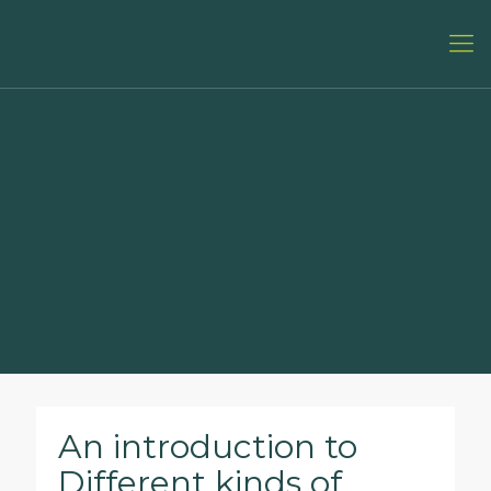
ifşa
jojobet
holiganbet
antalya escort
jojobet
An introduction to
Different kinds of