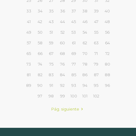
25
26
27
28
29
30
31
32
33
34
35
36
37
38
39
40
41
42
43
44
45
46
47
48
49
50
51
52
53
54
55
56
57
58
59
60
61
62
63
64
65
66
67
68
69
70
71
72
73
74
75
76
77
78
79
80
81
82
83
84
85
86
87
88
89
90
91
92
93
94
95
96
97
98
99
100
101
102
Pág. siguiente