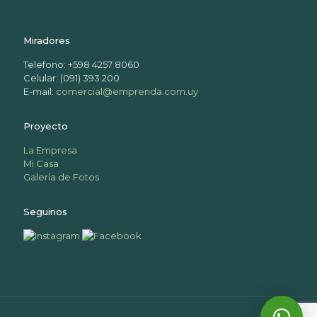
Miradores
Telefono: +598 4257 8060
Celular: (091) 393 200
E-mail:
comercial@emprenda.com.uy
Proyecto
La Empresa
Mi Casa
Galería de Fotos
Seguinos