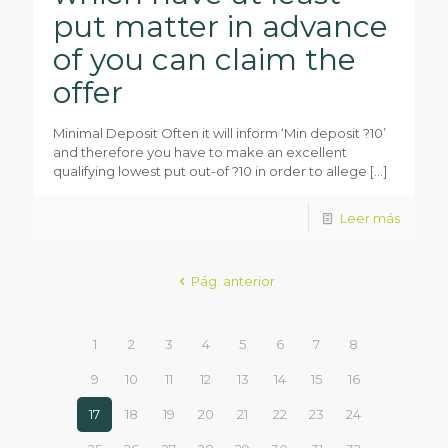
put matter in advance
of you can claim the
offer
Minimal Deposit Often it will inform ‘Min deposit ?10’
and therefore you have to make an excellent
qualifying lowest put out-of ?10 in order to allege
[…]
Leer más
Pág. anterior
1
2
3
4
5
6
7
8
9
10
11
12
13
14
15
16
17
18
19
20
21
22
23
24