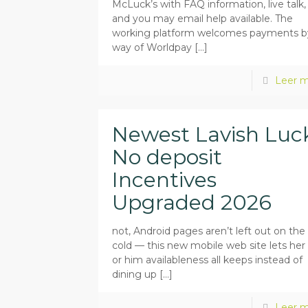
McLuck’s with FAQ information, live talk,
and you may email help available. The
working platform welcomes payments b
way of Worldpay
[…]
Leer 
Newest Lavish Luc
No deposit
Incentives
Upgraded 2026
not, Android pages aren’t left out on the
cold — this new mobile web site lets her
or him availableness all keeps instead of
dining up
[…]
Leer 