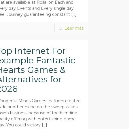
hat are available at Rolla, on Each and
very day Events and Every single day
eel Journey guaranteeing constant
[…]
Leer más
Top Internet For
example Fantastic
Hearts Games &
Alternatives for
2026
onderful Minds Games features created
side another niche on the sweepstakes
asino business because of the blending
harity offering with entertaining game
lay. You could victory
[…]