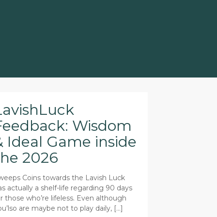
LavishLuck
Feedback: Wisdom
& Ideal Game inside
the 2026
weeps Coins towards the Lavish Luck
s actually a shelf-life regarding 90 days
or those who’re lifeless. Even although
ou’lso are maybe not to play daily,
[…]