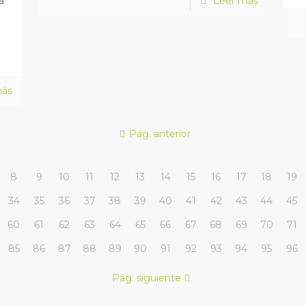
a
Leer más
más
Pág. anterior
Proyecto
Se
La Empresa
8
9
10
11
12
13
14
15
16
17
18
19
Mi Casa
34
35
36
37
38
39
40
41
42
43
44
45
Galería de Fotos
60
61
62
63
64
65
66
67
68
69
70
71
85
86
87
88
89
90
91
92
93
94
95
96
Pág. siguiente
© 2024 MIRADORES. Todos los derechos reservados.