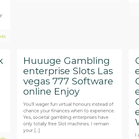
y
más
k
Huuuge Gambling
enterprise Slots Las
vegas 777 Software
online Enjoy
You’ll wager fun virtual honours instead of
chance your finances when to experience.
Yes, societal gambling enterprises have
only totally free Slot machines. I remain
your
[…]
I
más