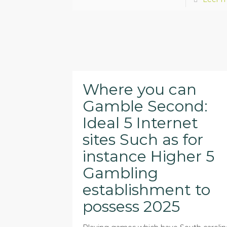
Where you can
Gamble Second:
Ideal 5 Internet
sites Such as for
instance Higher 5
Gambling
establishment to
possess 2025