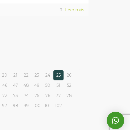
Leer más
guinos
20
21
22
23
24
25
26
46
47
48
49
50
51
52
72
73
74
75
76
77
78
97
98
99
100
101
102