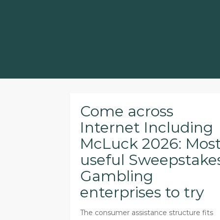
ndpashabet
grandpashabet
türk ifşa
jojobet
jojobet
Come across
Internet Including
McLuck 2026: Mos
useful Sweepstake
Gambling
enterprises to try
The consumer assistance structure fits