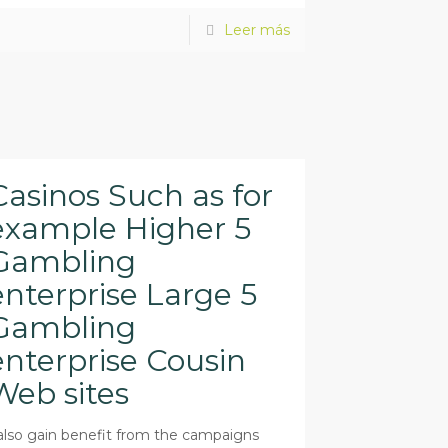
Leer más
Casinos Such as for
example Higher 5
Gambling
enterprise Large 5
Gambling
enterprise Cousin
Web sites
 also gain benefit from the campaigns