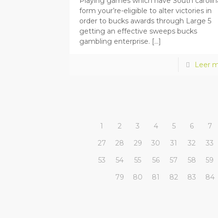
Playing games which have South carolin
form your’re-eligible to alter victories in
order to bucks awards through Large 5
getting an effective sweeps bucks
gambling enterprise.
[…]
Leer 
Miradores
Telefono: +598 4257 8060
1
2
3
4
5
6
7
Celular: (091) 393 200
27
28
29
30
31
32
33
E-mail:
comercial@emprenda.com.uy
53
54
55
56
57
58
59
79
80
81
82
83
84