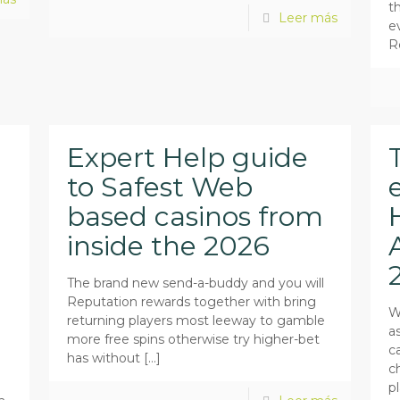
t
Leer más
e
R
Expert Help guide
to Safest Web
based casinos from
inside the 2026
The brand new send-a-buddy and you will
Reputation rewards together with bring
W
returning players most leeway to gamble
a
more free spins otherwise try higher-bet
c
has without
[…]
c
p