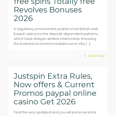
free spins Totally free
Revolves Bonuses
2026
It regulatory environment pushes most British web
based casinos to the deposit-dependent patterns
which have sharper athlete relationship. Knowing
the business economics explains as to why
[…]
Leer más
Justspin Extra Rules,
Now offers & Current
Promos paypal online
casino Get 2026
Find the very updated and you will personal extra