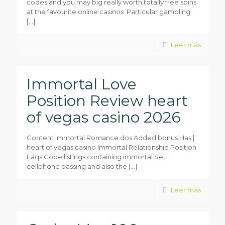
codes and you may big really worth totally free spins
at the favourite online casinos. Particular gambling
[…]
Leer más
Immortal Love
Position Review heart
of vegas casino 2026
Content Immortal Romance dos Added bonus Has |
heart of vegas casino Immortal Relationship Position
Faqs Code listings containing immortal Set
cellphone passing and also the
[…]
Leer más