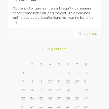
Content ¿Por qué no intentarlo aquí? – La manera
sobre cómo trabajan las giros gratuito en casinos
online acerca de España Night rush casino bono de
[…]
Leer más
Pág. anterior
1
2
3
4
5
6
7
8
9
10
11
12
13
14
15
16
17
18
19
20
21
22
23
24
25
26
27
28
29
30
31
32
33
34
35
36
37
38
39
40
41
42
43
44
45
46
47
48