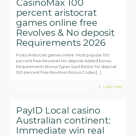
CasinoMax 100
percent aristocrat
games online free
Revolves & No deposit
Requirements 2026
Posts Aristocrat games online: Most popular 100
percent free Revolves No-deposit Added bonus
Requirements Bonus Types Said Better No deposit
100 percent free Revolves Bonus Codes
[…]
Leer más
PayID Local casino
Australian continent:
Immediate win real