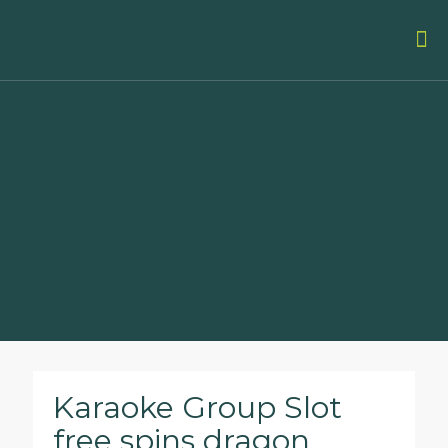
k ifşa
jojobet
holiganbet
antalya escort
jojobet
Karaoke Group Slot
free spins dragon