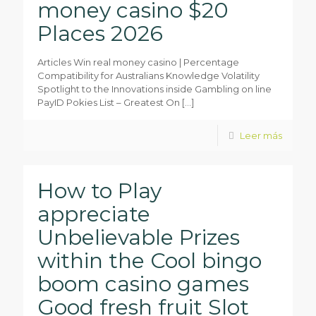
money casino $20
Places 2026
Articles Win real money casino | Percentage
Compatibility for Australians Knowledge Volatility
Spotlight to the Innovations inside Gambling on line
PayID Pokies List – Greatest On
[…]
Leer más
How to Play
appreciate
Unbelievable Prizes
within the Cool bingo
boom casino games
Good fresh fruit Slot