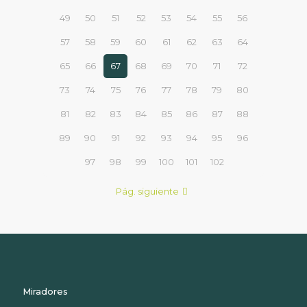
49
50
51
52
53
54
55
56
57
58
59
60
61
62
63
64
65
66
67
68
69
70
71
72
73
74
75
76
77
78
79
80
81
82
83
84
85
86
87
88
89
90
91
92
93
94
95
96
97
98
99
100
101
102
Pág. siguiente
Miradores