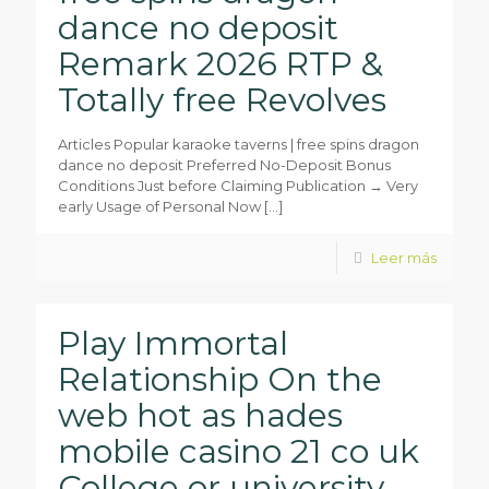
dance no deposit
Remark 2026 RTP &
Totally free Revolves
Articles Popular karaoke taverns | free spins dragon
dance no deposit Preferred No-Deposit Bonus
Conditions Just before Claiming Publication → Very
early Usage of Personal Now
[…]
Leer más
Play Immortal
Relationship On the
web hot as hades
mobile casino 21 co uk
College or university