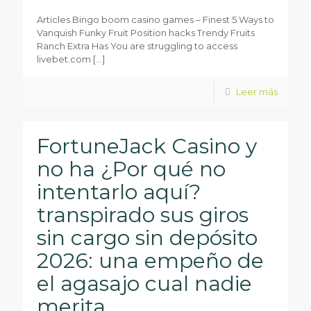
Articles Bingo boom casino games – Finest 5 Ways to
Vanquish Funky Fruit Position hacks Trendy Fruits
Ranch Extra Has You are struggling to access
livebet.com
[…]
Leer más
FortuneJack Casino y
no ha ¿Por qué no
intentarlo aquí?
transpirado sus giros
sin cargo sin depósito
2026: una empeño de
el agasajo cual nadie
merita