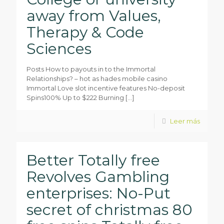
away from Values,
Therapy & Code
Sciences
Posts How to payouts in to the Immortal
Relationships? – hot as hades mobile casino
Immortal Love slot incentive features No-deposit
Spins100% Up to $222 Burning
[…]
Leer más
Better Totally free
Revolves Gambling
enterprises: No-Put
secret of christmas 80