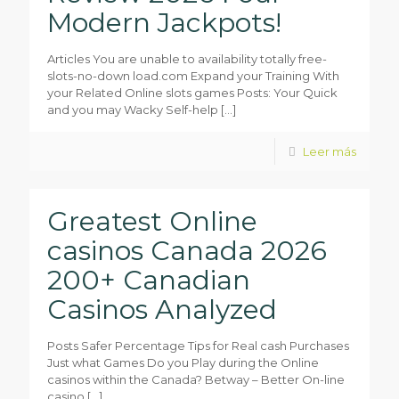
Modern Jackpots!
Articles You are unable to availability totally free-
slots-no-down load.com Expand your Training With
your Related Online slots games Posts: Your Quick
and you may Wacky Self-help
[…]
Leer más
Greatest Online
casinos Canada 2026
200+ Canadian
Casinos Analyzed
Posts Safer Percentage Tips for Real cash Purchases
Just what Games Do you Play during the Online
casinos within the Canada? Betway – Better On-line
casino
[…]