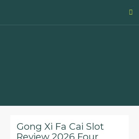
randpashabet
türk ifşa
jojobet
holiganbet
antalya escort
jojobet
Gong Xi Fa Cai Slot
Review 2026 Four