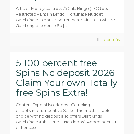
Articles Money cuatro.55/5 Gala Bingo ( LC Global
Restricted – Entain Bingo ) Fortunate Nugget
Gambling enterprise Better 150% Suits Extra with $5
Gambling enterprise So
[…]
Leer más
5 100 percent free
Spins No deposit 2026
Claim Your own Totally
free Spins Extra!
Content Type of No-deposit Gambling
establishment Incentive Stake: The most suitable
choice with no deposit also offers DraftKings
Gambling establishment No-deposit Added bonus In
either case,
[…]