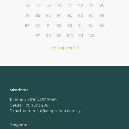
73
74
75
76
77
78
79
80
81
82
83
84
85
86
87
88
89
90
91
92
93
94
95
96
97
98
99
100
101
102
Pág. siguiente
Miradores
Telefono: +598 4257 8060
Celular: (091) 393 200
E-mail:
comercial@emprenda.com.uy
Proyecto