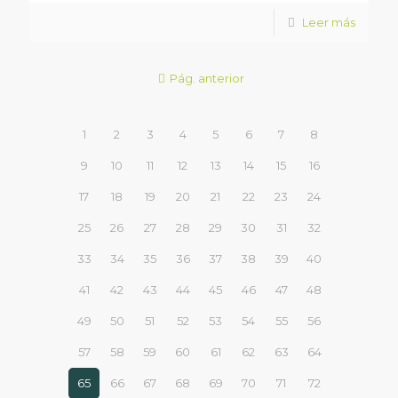
Leer más
Pág. anterior
1
2
3
4
5
6
7
8
9
10
11
12
13
14
15
16
17
18
19
20
21
22
23
24
25
26
27
28
29
30
31
32
33
34
35
36
37
38
39
40
41
42
43
44
45
46
47
48
49
50
51
52
53
54
55
56
57
58
59
60
61
62
63
64
65
66
67
68
69
70
71
72