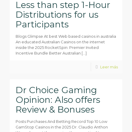
Less than step 1-Hour
Distributions for us
Participants
Blogs Glimpse At best Web based casinos in australia
An educated Australian Casinos on the internet
inside the 2025 RocketSpin: Premier Invited
Incentive Bundle Better Australian
[…]
Leer más
Dr Choice Gaming
Opinion: Also offers
Review & Bonuses
Posts Purchases And Betting Record Top 10 Low
GamStop Casinos in the 2025 Dr. Claudio Anthon