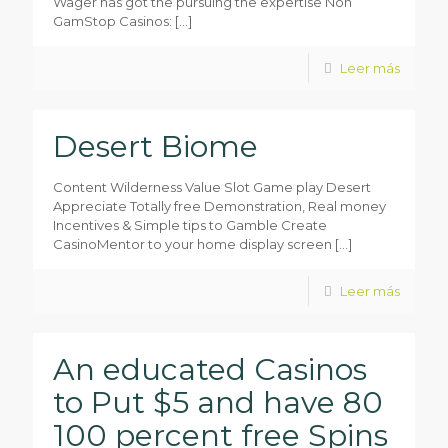
Wager has got the pursuing the expertise Non
GamStop Casinos:
[…]
Leer más
Desert Biome
Content Wilderness Value Slot Game play Desert
Appreciate Totally free Demonstration, Real money
Incentives & Simple tips to Gamble Create
CasinoMentor to your home display screen
[…]
Leer más
An educated Casinos
to Put $5 and have 80
100 percent free Spins