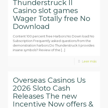
Thunderstruck II
Casino slot games
Wager Totally free No
Download
Content 100 percent free Harbors No Down load No
Subscription Frequently asked questions from the
demonstration harbors Do Thunderstruck Ii provides
insane symbols? Review of the
[…]
Leer más
Overseas Casinos Us
2026 Sloto Cash
Releases The new
Incentive Now offers &