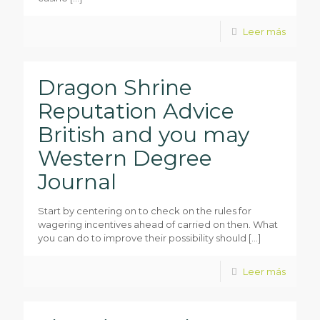
Leer más
Dragon Shrine
Reputation Advice
British and you may
Western Degree
Journal
Start by centering on to check on the rules for
wagering incentives ahead of carried on then. What
you can do to improve their possibility should
[…]
Leer más